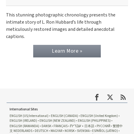
This stunning photographic chronology presents the
intimate story of L. Ron Hubbard’s life through
meticulously restored images and detailed anecdotal
captions.
Learn More »
International Sites
ENGLISH (US/International)
ENGLISH (CANADA)
ENGLISH (United Kingdom)
ENGLISH (IRELAND)
ENGLISH (NEW ZEALAND)
ENGLISH (PHILIPPINES)
עברית
ENGLISH (RAWANDA)
DANSK
FRANÇAIS
日本語
РУССКИЙ
繁體中
文
NEDERLANDS
DEUTSCH
MAGYAR
NORSK
SVENSKA
ESPAÑOL (LATINO)