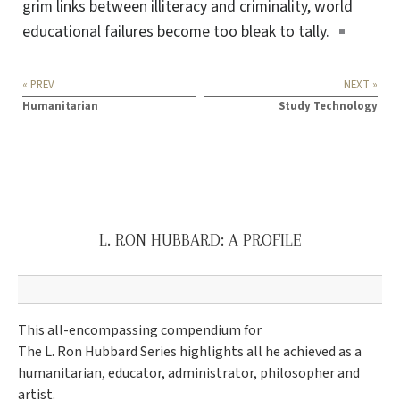
grim links between illiteracy and criminality, world
educational failures become too bleak
to tally
.
« PREV
NEXT »
Humanitarian
Study Technology
L. RON HUBBARD: A PROFILE
This all-encompassing compendium for
The L. Ron Hubbard Series highlights all he achieved as a
humanitarian, educator, administrator, philosopher and
artist.