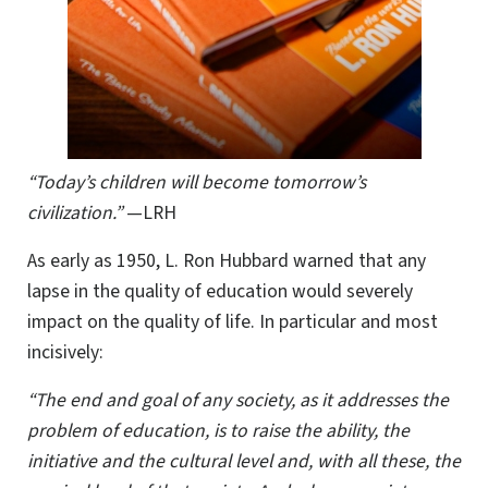
“Today’s children will become tomorrow’s
civilization.”
—LRH
As early as 1950, L. Ron Hubbard warned that any
lapse in the quality of education would severely
impact on the quality of life. In particular and most
incisively:
“The end and goal of any society, as it addresses the
problem of education, is to raise the ability, the
initiative and the cultural level and, with all these, the