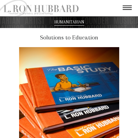
HUMANITARIAN
Solutions to Education