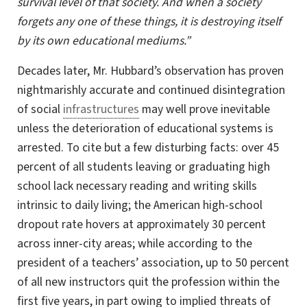
survival level of that society. And when a society
forgets any one of these things, it is destroying itself
by its own educational mediums.”
Decades later, Mr. Hubbard’s observation has proven
nightmarishly accurate and continued disintegration
of social
infrastructures
may well prove inevitable
unless the deterioration of educational systems is
arrested. To cite but a few disturbing facts: over 45
percent of all students leaving or graduating high
school lack necessary reading and writing skills
intrinsic to daily living; the American high-school
dropout rate hovers at approximately 30 percent
across
inner-city
areas; while according to the
president of a teachers’ association, up to 50 percent
of all new instructors quit the profession within the
first five years, in part owing to implied threats of