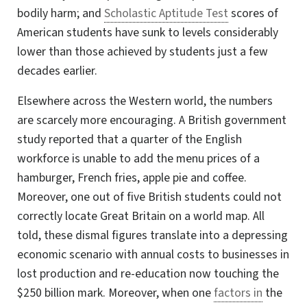
bodily harm; and
Scholastic Aptitude Test
scores of
American students have sunk to levels considerably
lower than those achieved by students just a few
decades earlier.
Elsewhere across the Western world, the numbers
are scarcely more encouraging. A British government
study reported that a quarter of the English
workforce is unable to add the menu prices of a
hamburger, French fries, apple pie and coffee.
Moreover, one out of five British students could not
correctly locate Great Britain on a world map. All
told, these dismal figures translate into a depressing
economic scenario with annual costs to businesses in
lost production and re-education now touching the
$250 billion mark. Moreover, when one
factors in
the