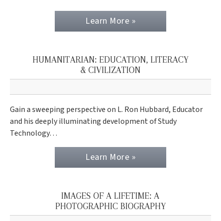
Learn More »
HUMANITARIAN: EDUCATION, LITERACY
& CIVILIZATION
Gain a sweeping perspective on L. Ron Hubbard, Educator
and his deeply illuminating development of Study
Technology…
Learn More »
IMAGES OF A LIFETIME: A
PHOTOGRAPHIC BIOGRAPHY