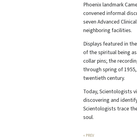
Phoenix landmark Camel
convened informal disc
seven Advanced Clinica
neighboring facilities.
Displays featured in th
of the spiritual being 
collar pins; the record
through spring of 1955,
twentieth century.
Today, Scientologists v
discovering and identify
Scientologists trace th
soul.
« PREV