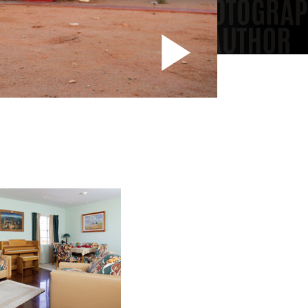
Play
Vide