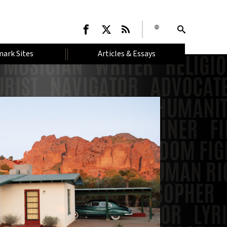
ark Sites
Articles & Essays