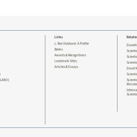
Links
Relate
L. Ron Hubbard: A Profile
Dianet
Books
Sciento
Awards & Recognitions
Scient
Landmark Sites
Sciento
Articles & Essays
David 
)
Sciento
LLANO)
Sciento
Ministe
Interna
Sciento