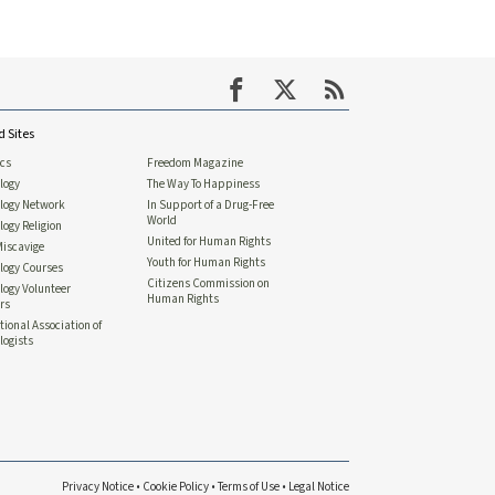
d Sites
ics
Freedom Magazine
logy
The Way To Happiness
ology Network
In Support of a Drug-Free
World
logy Religion
United for Human Rights
Miscavige
Youth for Human Rights
logy Courses
Citizens Commission on
logy Volunteer
Human Rights
rs
tional Association of
logists
Privacy Notice
•
Cookie Policy
•
Terms of Use
•
Legal Notice