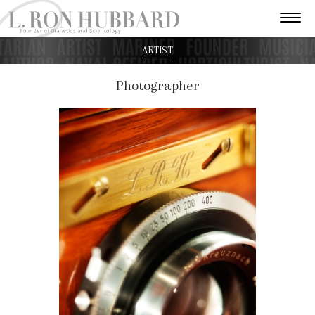
ARTIST
Photographer