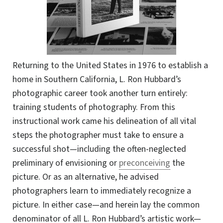
Returning to the United States in 1976 to establish a
home in Southern California, L. Ron Hubbard’s
photographic career took another turn entirely:
training students of photography. From this
instructional work came his delineation of all vital
steps the photographer must take to ensure a
successful shot—including the
often-neglected
preliminary of envisioning or
preconceiving
the
picture.
Or as
an alternative, he advised
photographers learn to immediately recognize a
picture. In either case—and herein lay the common
denominator of all L. Ron Hubbard’s artistic work—