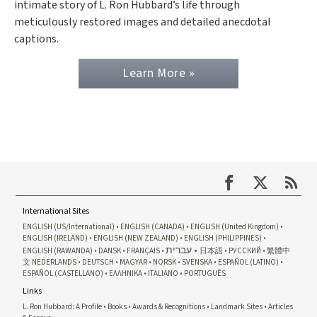
intimate story of L. Ron Hubbard’s life through
meticulously restored images and detailed anecdotal
captions.
Learn More »
International Sites
ENGLISH (US/International)
ENGLISH (CANADA)
ENGLISH (United Kingdom)
ENGLISH (IRELAND)
ENGLISH (NEW ZEALAND)
ENGLISH (PHILIPPINES)
עברית
ENGLISH (RAWANDA)
DANSK
FRANÇAIS
日本語
РУССКИЙ
繁體中
文
NEDERLANDS
DEUTSCH
MAGYAR
NORSK
SVENSKA
ESPAÑOL (LATINO)
ESPAÑOL (CASTELLANO)
ΕΛΛΗΝΙΚA
ITALIANO
PORTUGUÊS
Links
L. Ron Hubbard: A Profile
Books
Awards & Recognitions
Landmark Sites
Articles