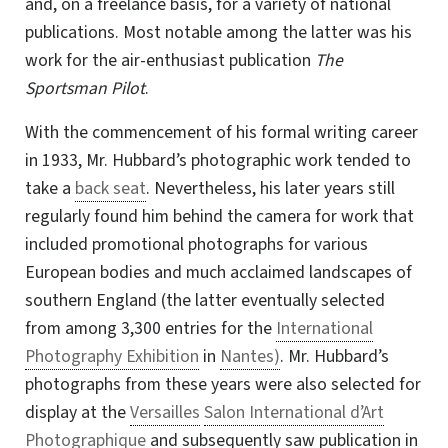
and, on a freelance basis, for a variety of national
publications. Most notable among the latter was his
work for the
air-enthusiast
publication
The
Sportsman Pilot
.
With the commencement of his formal writing career
in 1933, Mr. Hubbard’s photographic work tended to
take a
back seat
. Nevertheless, his later years still
regularly found him behind the camera for work that
included promotional photographs for various
European bodies and much acclaimed landscapes of
southern England (the latter eventually selected
from among 3,300 entries for the
International
Photography Exhibition
in
Nantes)
. Mr. Hubbard’s
photographs from these years were also selected for
display at the
Versailles
Salon International d’Art
Photographique
and subsequently saw publication in