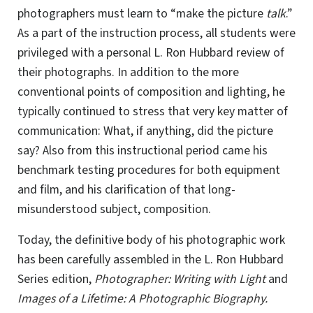
photographers must learn to “make the picture
talk
.”
As a part of the instruction process, all students were
privileged with a personal
L. Ron
Hubbard review of
their photographs. In addition to the more
conventional points of composition and lighting, he
typically continued to stress that very key matter of
communication: What, if anything, did the picture
say? Also from this instructional period came his
benchmark testing procedures for both equipment
and film, and his clarification of that long-
misunderstood subject, composition.
Today, the definitive body of his photographic work
has been carefully assembled in the L. Ron Hubbard
Series edition,
Photographer: Writing with Light
and
Images of a Lifetime: A Photographic Biography.