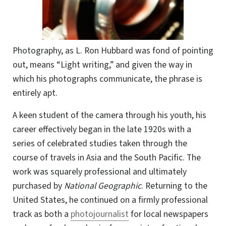
Photography, as L. Ron Hubbard was fond of pointing
out, means “Light writing,” and given the way in
which his photographs communicate, the phrase is
entirely apt.
A keen student of the camera through his youth, his
career effectively began in the late 1920s with a
series of celebrated studies taken through
the
course of travels in Asia and the South Pacific. The
work was squarely professional and ultimately
purchased by
National Geographic
. Returning to the
United States, he continued on a firmly professional
track as both a
photojournalist
for local newspapers