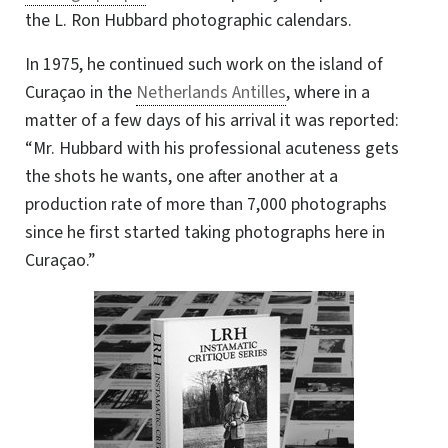
the
L. Ron Hubbard
photographic calendars.
In 1975, he continued such work on the island of
Curaçao in the
Netherlands Antilles
, where in a
matter of a few days of his arrival it was reported:
“Mr. Hubbard with his professional acuteness gets
the shots he wants, one after another at a
production rate of more than 7,000 photographs
since he first started taking photographs here in
Curaçao.”