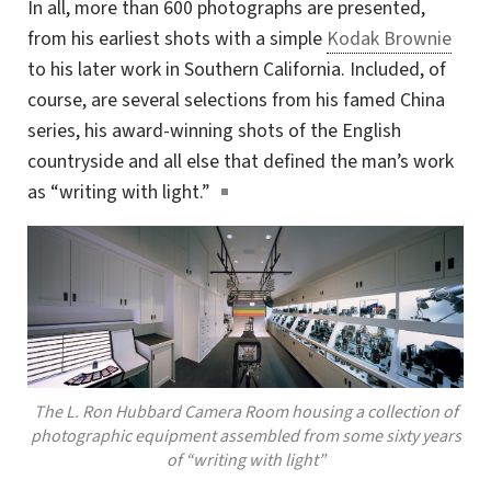
In all, more than 600 photographs are presented,
from his earliest shots with a simple
Kodak Brownie
to his later work in Southern California. Included, of
course, are several selections from his famed China
series, his award-winning shots of the English
countryside and all else that defined the man’s work
as “writing with light.”
The L. Ron Hubbard Camera Room housing a collection of
photographic equipment assembled from some sixty years
of “writing with light”