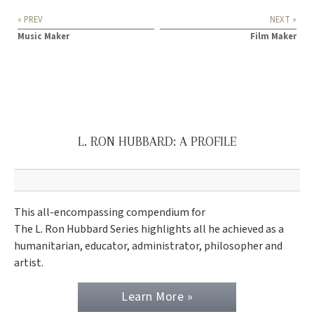
« PREV
NEXT »
Music Maker
Film Maker
L. RON HUBBARD: A PROFILE
This all-encompassing compendium for
The L. Ron Hubbard Series highlights all he achieved as a
humanitarian, educator, administrator, philosopher and
artist.
Learn More »