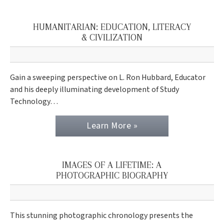
HUMANITARIAN: EDUCATION, LITERACY
& CIVILIZATION
Gain a sweeping perspective on L. Ron Hubbard, Educator
and his deeply illuminating development of Study
Technology…
Learn More »
IMAGES OF A LIFETIME: A
PHOTOGRAPHIC BIOGRAPHY
This stunning photographic chronology presents the