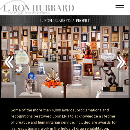
L. RON HUBBARD: A PROFILE
Some of the more than 4,000 awards, proclamations and
recognitions bestowed upon LRH to acknowledge a lifetime
of creative and humanitarian service. Included are awards for
his revolutionary work in the fields of drug rehabilitation,