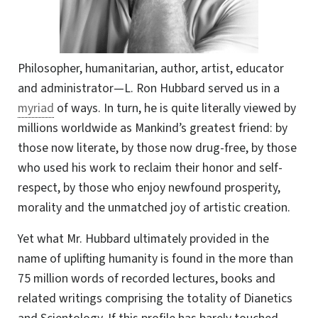
Philosopher, humanitarian, author, artist, educator
and administrator—L. Ron Hubbard served us in a
myriad
of ways. In turn, he is quite literally viewed by
millions worldwide as Mankind’s greatest friend: by
those now literate, by those now drug-free, by those
who used his work to reclaim their honor and self-
respect, by those who enjoy newfound prosperity,
morality and the unmatched joy of artistic creation.
Yet what Mr. Hubbard ultimately provided in the
name of uplifting humanity is found in the more than
75 million words of recorded lectures, books and
related writings comprising the totality of Dianetics