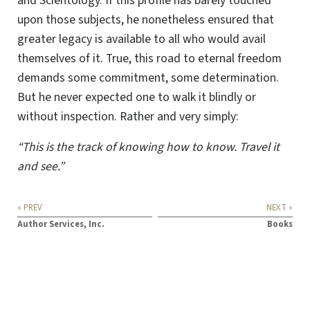
and Scientology. If this profile has barely touched
upon those subjects, he nonetheless ensured that
greater legacy is available to all who would avail
themselves of it. True, this road to eternal freedom
demands some commitment, some determination.
But he never expected one to walk it blindly or
without inspection. Rather and very simply:
“This is the track of knowing how to know. Travel it
and see.”
« PREV
NEXT »
Author Services, Inc.
Books