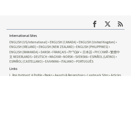
International Sites
ENGLISH (US/International)
ENGLISH (CANADA)
ENGLISH (United Kingdom)
ENGLISH (IRELAND)
ENGLISH (NEW ZEALAND)
ENGLISH (PHILIPPINES)
עברית
ENGLISH (RAWANDA)
DANSK
FRANÇAIS
日本語
РУССКИЙ
繁體中
文
NEDERLANDS
DEUTSCH
MAGYAR
NORSK
SVENSKA
ESPAÑOL (LATINO)
ESPAÑOL (CASTELLANO)
ΕΛΛΗΝΙΚA
ITALIANO
PORTUGUÊS
Links
L. Ron Hubbard: A Profile
Books
Awards & Recognitions
Landmark Sites
Articles
& Essays
Related Sites
Dianetics
Scientology
Scientology Network
Scientology Religion
David
Miscavige
Scientology Courses
Scientology Volunteer Ministers
International
Association of Scientologists
Freedom Magazine
The Way To Happiness
In Support of a Drug-Free World
United for Human Rights
Youth for Human Rights
Citizens Commission on Human
Rights
© 1995-2026 Church of Scientology International. All rights reserved.
Privacy Notice
•