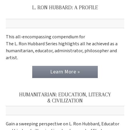
L. RON HUBBARD: A PROFILE
This all-encompassing compendium for
The L. Ron Hubbard Series highlights all he achieved as a
humanitarian, educator, administrator, philosopher and
artist.
Learn More »
HUMANITARIAN: EDUCATION, LITERACY
& CIVILIZATION
Gain a sweeping perspective on L. Ron Hubbard, Educator