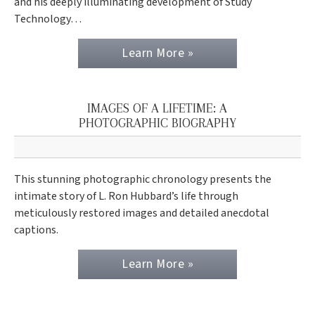
and his deeply illuminating development of Study
Technology…
Learn More »
IMAGES OF A LIFETIME: A
PHOTOGRAPHIC BIOGRAPHY
This stunning photographic chronology presents the
intimate story of L. Ron Hubbard’s life through
meticulously restored images and detailed anecdotal
captions.
Learn More »