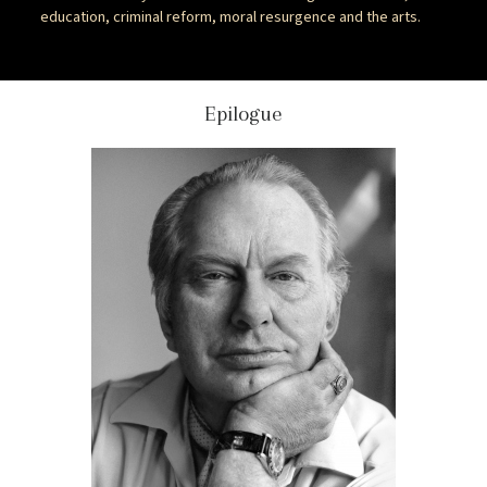
education, criminal reform, moral resurgence and the arts.
Epilogue