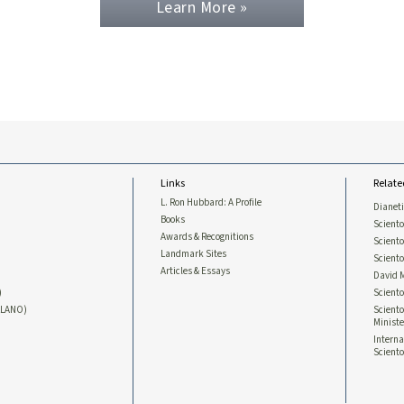
Learn More »
Links
Relate
L. Ron Hubbard: A Profile
Dianet
Books
Sciento
Awards & Recognitions
Scient
Landmark Sites
Sciento
Articles & Essays
David 
)
Sciento
LLANO)
Sciento
Ministe
Interna
Sciento