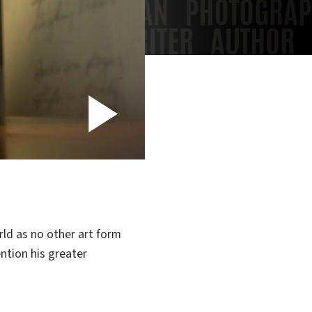
Play
Video
ld as no other art form
ention his greater