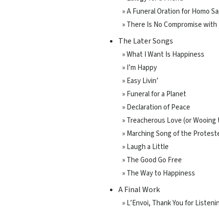
» A Funeral Oration for Homo S
» There Is No Compromise with
The Later Songs
» What I Want Is Happiness
» I’m Happy
» Easy Livin’
» Funeral for a Planet
» Declaration of Peace
» Treacherous Love (or Wooing
» Marching Song of the Proteste
» Laugh a Little
» The Good Go Free
» The Way to Happiness
A Final Work
» L’Envoi, Thank You for Listeni