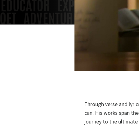
Through verse and lyric
can. His works span the
journey to the ultimate h