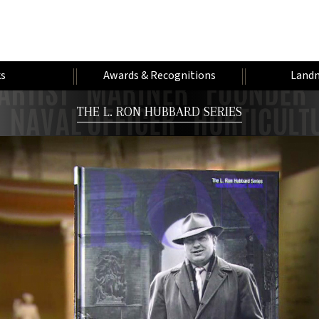
s
Awards & Recognitions
Landm
THE L. RON HUBBARD SERIES