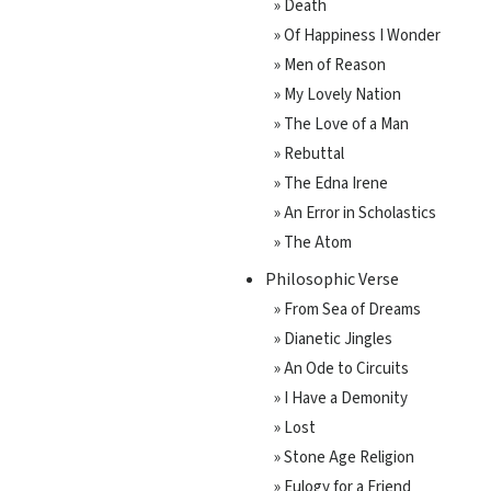
» Death
» Of Happiness I Wonder
» Men of Reason
» My Lovely Nation
» The Love of a Man
» Rebuttal
» The Edna Irene
» An Error in Scholastics
» The Atom
Philosophic Verse
» From Sea of Dreams
» Dianetic Jingles
» An Ode to Circuits
» I Have a Demonity
» Lost
» Stone Age Religion
» Eulogy for a Friend