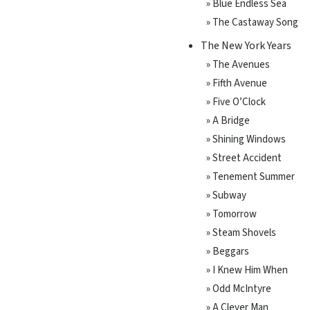
» Blue Endless Sea
» The Castaway Song
The New York Years
» The Avenues
» Fifth Avenue
» Five O’Clock
» A Bridge
» Shining Windows
» Street Accident
» Tenement Summer
» Subway
» Tomorrow
» Steam Shovels
» Beggars
» I Knew Him When
» Odd McIntyre
» A Clever Man