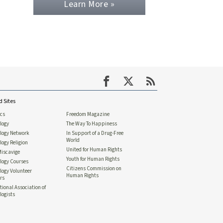
Learn More »
d Sites
ics
Freedom Magazine
logy
The Way To Happiness
ology Network
In Support of a Drug-Free
World
logy Religion
United for Human Rights
Miscavige
Youth for Human Rights
logy Courses
Citizens Commission on
logy Volunteer
Human Rights
rs
tional Association of
logists