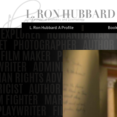
L. Ron Hubbard: A Profile
Book