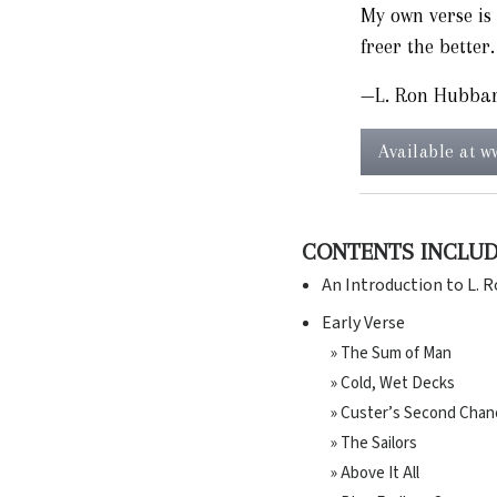
My own verse is 
freer the better.
—L. Ron Hubba
Available at 
CONTENTS INCLU
An Introduction to L. 
Early Verse
» The Sum of Man
» Cold, Wet Decks
» Custer’s Second Chan
» The Sailors
» Above It All