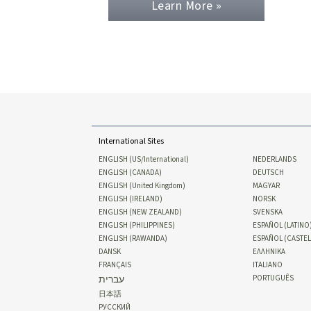
Learn More »
International Sites
ENGLISH (US/International)
NEDERLANDS
ENGLISH (CANADA)
DEUTSCH
ENGLISH (United Kingdom)
MAGYAR
ENGLISH (IRELAND)
NORSK
ENGLISH (NEW ZEALAND)
SVENSKA
ENGLISH (PHILIPPINES)
ESPAÑOL (LATINO
ENGLISH (RAWANDA)
ESPAÑOL (CASTE
DANSK
ΕΛΛΗΝΙΚA
FRANÇAIS
ITALIANO
עברית
PORTUGUÊS
日本語
РУССКИЙ