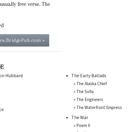
usually free verse. The
rd
www.BridgePub.com »
DE
Ron Hubbard
The Early Ballads
» The Alaska Chief
» The Sofia
» The Engineers
» The Waterfront Empress
ce
The War
» Poem II