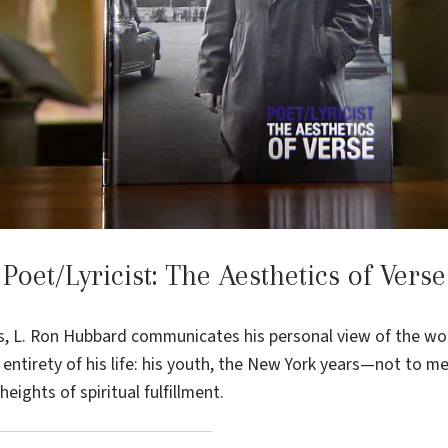
Poet/Lyricist: The Aesthetics of Verse
s, L. Ron Hubbard communicates his personal view of the wor
 entirety of his life: his youth, the New York years—not to m
eights of spiritual fulfillment.