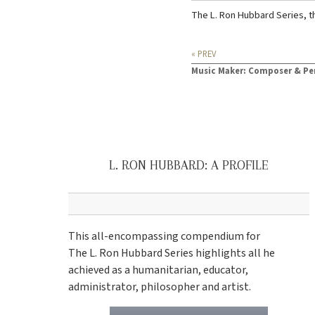
The L. Ron Hubbard Series, t
« PREV
Music Maker: Composer & Pe
L. RON HUBBARD: A PROFILE
This all-encompassing compendium for
The L. Ron Hubbard Series highlights all he
achieved as a humanitarian, educator,
administrator, philosopher and artist.