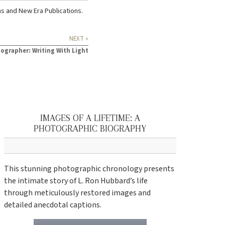
ns
and
New Era Publications
.
NEXT »
ographer: Writing With Light
IMAGES OF A LIFETIME: A
PHOTOGRAPHIC BIOGRAPHY
This stunning photographic chronology presents
the intimate story of L. Ron Hubbard’s life
through meticulously restored images and
detailed anecdotal captions.