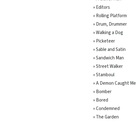
» Editors
» Rolling Platform
» Drum, Drummer
» Walking a Dog
» Picketeer
» Sable and Satin
» Sandwich Man
» Street Walker
» Stamboul
» A Demon Caught Me
» Bomber
» Bored
» Condemned
» The Garden