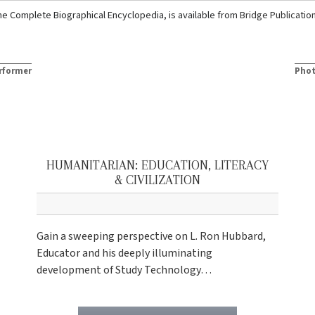
he Complete Biographical Encyclopedia, is available from
Bridge Publicatio
rformer
Phot
HUMANITARIAN: EDUCATION, LITERACY
& CIVILIZATION
Gain a sweeping perspective on L. Ron Hubbard,
Educator and his deeply illuminating
development of Study Technology…