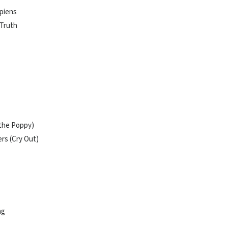
apiens
 Truth
 the Poppy)
rs (Cry Out)
ng