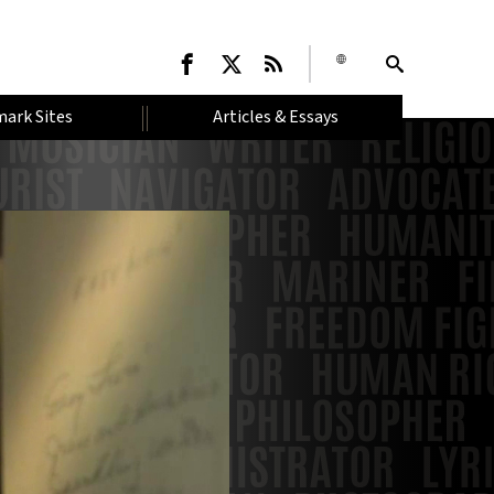
ark Sites
Articles & Essays